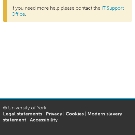
If you need more help please contact the
IT Support
Office
.
© University of York
Legal statements
|
Privacy
|
Cookies
|
Modern slavery
statement
|
Accessibility