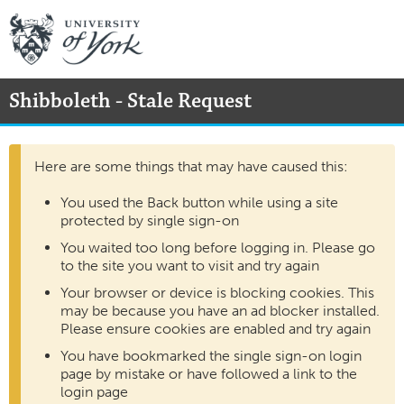
Shibboleth - Stale Request
Here are some things that may have caused this:
You used the Back button while using a site
protected by single sign-on
You waited too long before logging in. Please go
to the site you want to visit and try again
Your browser or device is blocking cookies. This
may be because you have an ad blocker installed.
Please ensure cookies are enabled and try again
You have bookmarked the single sign-on login
page by mistake or have followed a link to the
login page